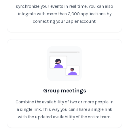
synchronize your events in real time. You can also
integrate with more than 2,000 applications by
connecting your Zapier account.
Group meetings
Combine the availability of two or more people in
a single link. This way you can share a single link
with the updated availability of the entire team.