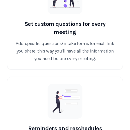
Set custom questions for every
meeting
Add specific questions/intake forms for each link
you share, this way you'll have all the information
you need before every meeting.
Reminders and reschedules