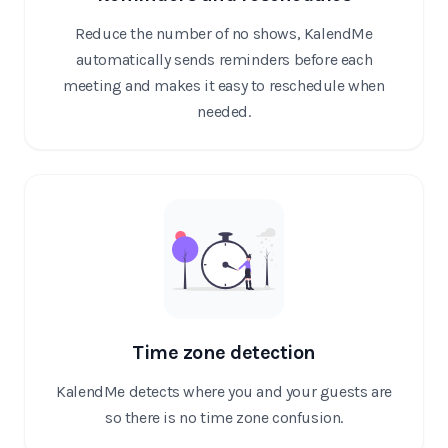
Reduce the number of no shows, KalendMe
automatically sends reminders before each
meeting and makes it easy to reschedule when
needed.
Time zone detection
KalendMe detects where you and your guests are
so there is no time zone confusion.