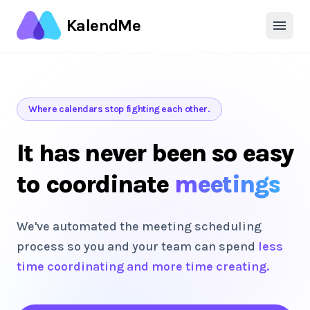
KalendMe
Where calendars stop fighting each other.
It has never been so easy
to coordinate
meetings
We've automated the meeting scheduling
process so you and your team can spend
less
time coordinating and more time creating.