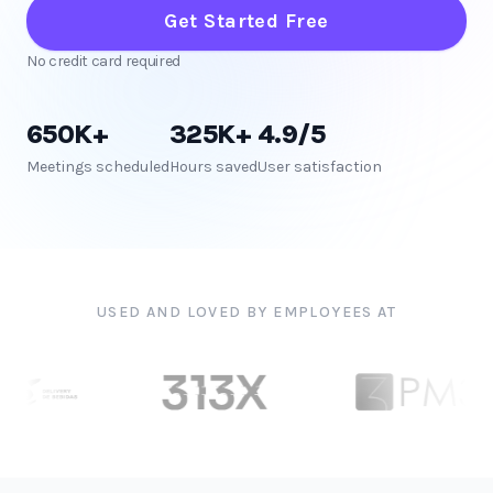
Get Started Free
No credit card required
650K+
325K+
4.9/5
Meetings scheduled
Hours saved
User satisfaction
USED AND LOVED BY EMPLOYEES AT