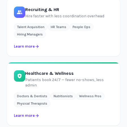
Recruiting & HR
Hire faster with less coordination overhead
Talent Acquisition
HR Teams
People Ops
Hiring Managers
Learn more
Healthcare & Wellness
Patients book 24/7 — fewer no-shows, less
admin
Doctors & Dentists
Nutritionists
Wellness Pros
Physical Therapists
Learn more