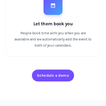
Let them book you
People book time with you when you are
available and we automatically add the event to
both of your calendars.
Schedule a demo