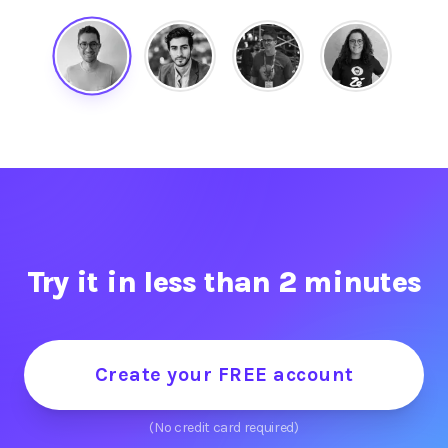
Try it in less than 2 minutes
Create your FREE account
(No credit card required)