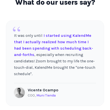
What do our users say?
“
It was only until
I started using KalendMe
that I actually realized how much time I
had been spending with scheduling back-
and-forths
, especially when recruiting
candidates! Zoom brought to my life the one-
touch-dial, KalendMe brought the "one-touch
schedule".
Vicente Ocampo
COO
,
Muni Tienda