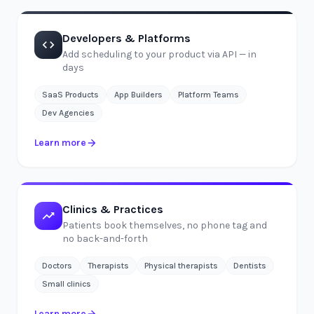
Developers & Platforms
Add scheduling to your product via API — in
days
SaaS Products
App Builders
Platform Teams
Dev Agencies
Learn more
Clinics & Practices
Patients book themselves, no phone tag and
no back-and-forth
Doctors
Therapists
Physical therapists
Dentists
Small clinics
Learn more