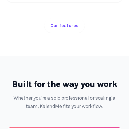
Our features
Built for the way you work
Whether you're a solo professional or scaling a
team, KalendMe fits your workflow.