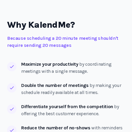
Why KalendMe?
Because scheduling a 20 minute meeting shouldn't
require sending 20 messages
Maximize your productivity
by coordinating
meetings with a single message.
Double the number of meetings
by making your
schedule readily available at all times.
Differentiate yourself from the competition
by
offering the best customer experience.
Reduce the number of no-shows
with reminders