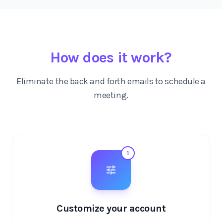
How does it work?
Eliminate the back and forth emails to schedule a
meeting.
1
Customize your account