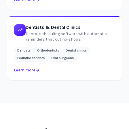
Dentists & Dental Clinics
Dental scheduling software with automatic
reminders that cut no-shows
Dentists
Orthodontists
Dental clinics
Pediatric dentists
Oral surgeons
Learn more