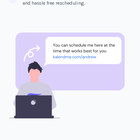
and hassle free rescheduling.