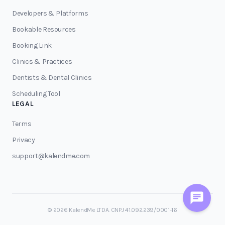
Developers & Platforms
Bookable Resources
Booking Link
Clinics & Practices
Dentists & Dental Clinics
Scheduling Tool
LEGAL
Terms
Privacy
support@kalendme.com
© 2026 KalendMe LTDA. CNPJ 41.092.239/0001-16