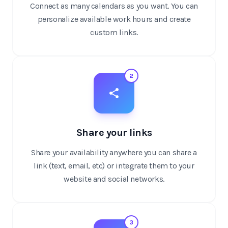
Connect as many calendars as you want. You can
personalize available work hours and create
custom links.
2
Share your links
Share your availability anywhere you can share a
link (text, email, etc) or integrate them to your
website and social networks.
3