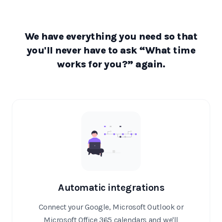
We have everything you need so that
you'll never have to ask “What time
works for you?” again.
Automatic integrations
Connect your Google, Microsoft Outlook or
Microsoft Office 365 calendars and we'll