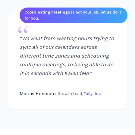
Coordinating meetings is not your job, let us do it
for you.
“
“
We went from wasting hours trying to
sync all of our calendars across
different time zones and scheduling
multiple meetings, to being able to do
it in seconds with KalendMe.
”
Matias Honorato
Growth Lead
,
Tally, Inc.