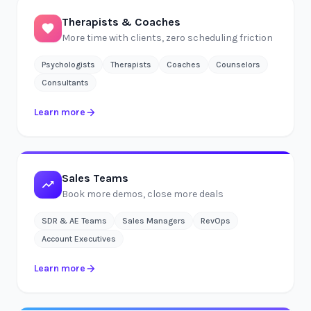
Therapists & Coaches
More time with clients, zero scheduling friction
Psychologists
Therapists
Coaches
Counselors
Consultants
Learn more
Sales Teams
Book more demos, close more deals
SDR & AE Teams
Sales Managers
RevOps
Account Executives
Learn more