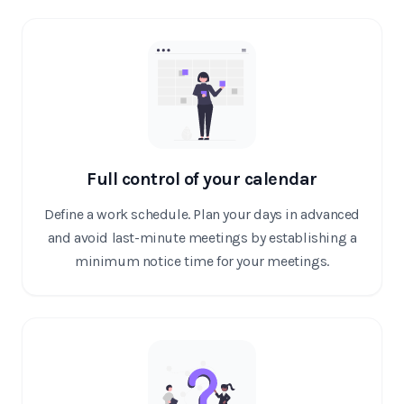
Full control of your calendar
Define a work schedule. Plan your days in advanced
and avoid last-minute meetings by establishing a
minimum notice time for your meetings.