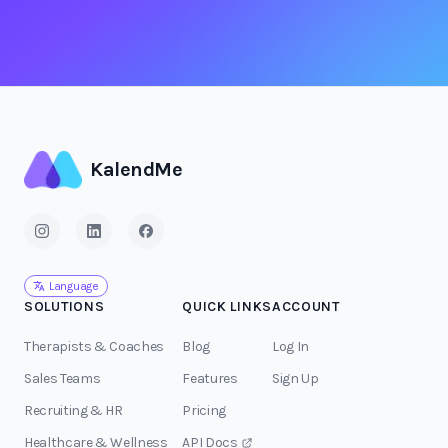
KalendMe
Language
SOLUTIONS
QUICK LINKS
ACCOUNT
Therapists & Coaches
Blog
Log In
Sales Teams
Features
Sign Up
Recruiting & HR
Pricing
Healthcare & Wellness
API Docs