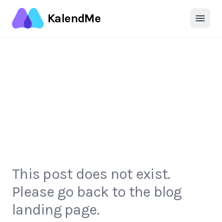
KalendMe
This post does not exist.
Please go back to the blog
landing page.