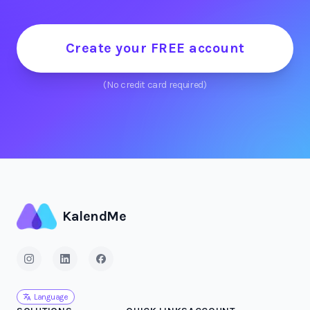
Create your FREE account
(No credit card required)
KalendMe
Language