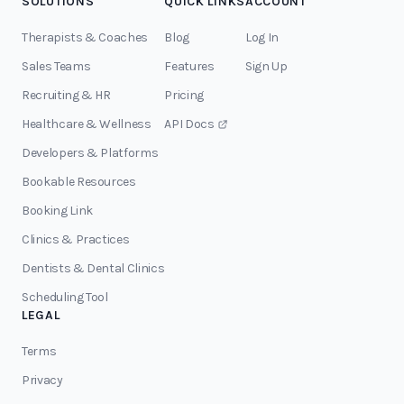
SOLUTIONS
QUICK LINKS
ACCOUNT
Therapists & Coaches
Blog
Log In
Sales Teams
Features
Sign Up
Recruiting & HR
Pricing
Healthcare & Wellness
API Docs
Developers & Platforms
Bookable Resources
Booking Link
Clinics & Practices
Dentists & Dental Clinics
Scheduling Tool
LEGAL
Terms
Privacy