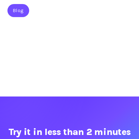
Blog
Try it in less than 2 minutes