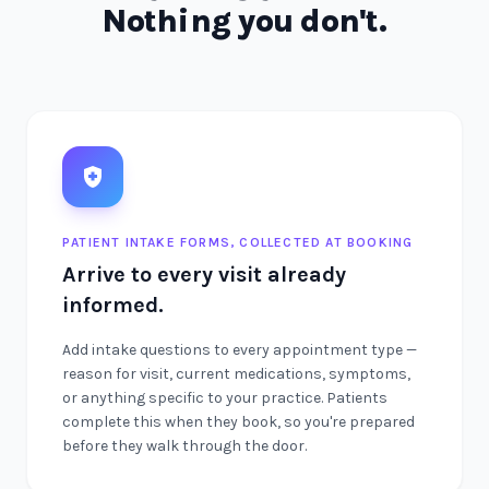
Nothing you don't.
PATIENT INTAKE FORMS, COLLECTED AT BOOKING
Arrive to every visit already
informed.
Add intake questions to every appointment type —
reason for visit, current medications, symptoms,
or anything specific to your practice. Patients
complete this when they book, so you're prepared
before they walk through the door.