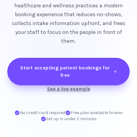
healthcare and wellness practices a modern
booking experience that reduces no-shows,
collects intake information upfront, and frees
your staff to focus on the people in front of
them.
Start accepting patient bookings for
free
See a live example
No credit card required
Free plan available forever
Set up in under 2 minutes