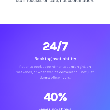
staff focuses on care, not coordination.
24/7
Booking availability
Patients book appointments at midnight, on
weekends, or whenever it's convenient — not just
during office hours.
40%
Fewer no-shows