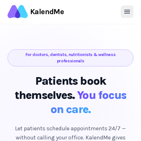
KalendMe
For doctors, dentists, nutritionists & wellness
professionals
Patients book
themselves.
You focus
on care.
Let patients schedule appointments 24/7 —
without calling your office. KalendMe gives