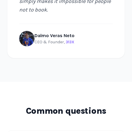
simply makes it impossible for people
not to book.
Dalmo Veras Neto
CEO & Founder
,
313X
Common questions