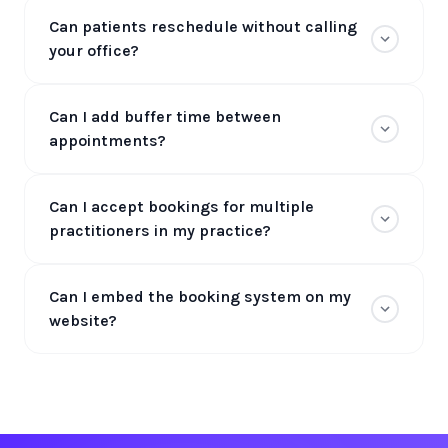
Can patients reschedule without calling
your office?
Can I add buffer time between
appointments?
Can I accept bookings for multiple
practitioners in my practice?
Can I embed the booking system on my
website?