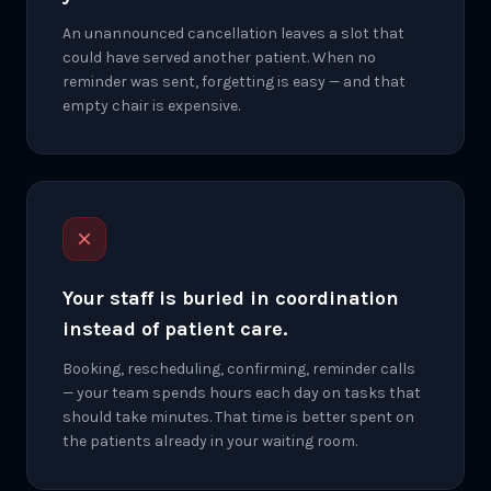
An unannounced cancellation leaves a slot that
could have served another patient. When no
reminder was sent, forgetting is easy — and that
empty chair is expensive.
Your staff is buried in coordination
instead of patient care.
Booking, rescheduling, confirming, reminder calls
— your team spends hours each day on tasks that
should take minutes. That time is better spent on
the patients already in your waiting room.