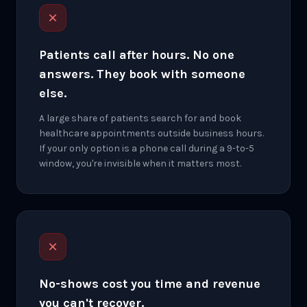
Patients call after hours. No one
answers. They book with someone
else.
A large share of patients search for and book
healthcare appointments outside business hours.
If your only option is a phone call during a 9-to-5
window, you're invisible when it matters most.
No-shows cost you time and revenue
you can't recover.