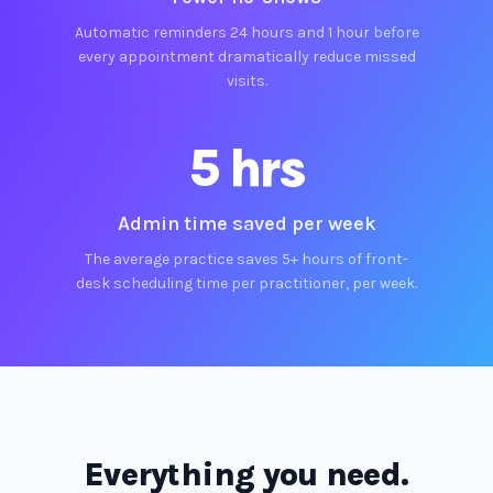
Automatic reminders 24 hours and 1 hour before
every appointment dramatically reduce missed
visits.
5 hrs
Admin time saved per week
The average practice saves 5+ hours of front-
desk scheduling time per practitioner, per week.
Everything you need.