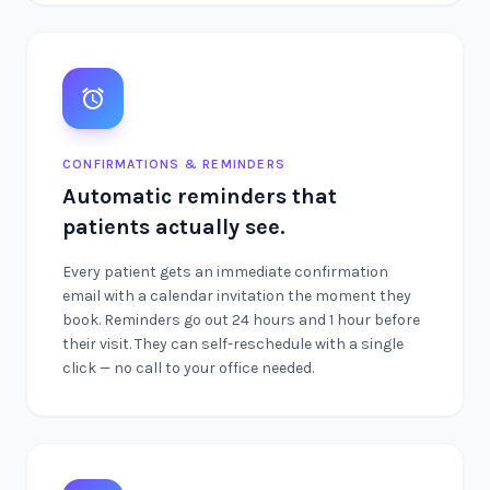
CONFIRMATIONS & REMINDERS
Automatic reminders that
patients actually see.
Every patient gets an immediate confirmation
email with a calendar invitation the moment they
book. Reminders go out 24 hours and 1 hour before
their visit. They can self-reschedule with a single
click — no call to your office needed.