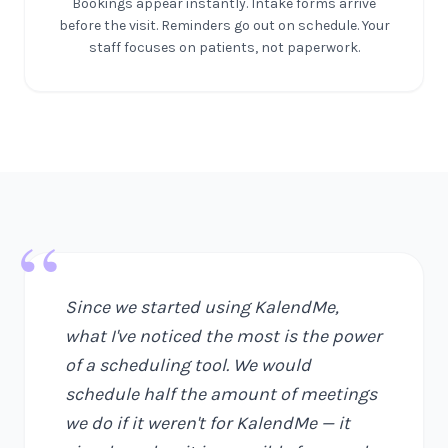
Bookings appear instantly. Intake forms arrive
before the visit. Reminders go out on schedule. Your
staff focuses on patients, not paperwork.
“
Since we started using KalendMe,
what I've noticed the most is the power
of a scheduling tool. We would
schedule half the amount of meetings
we do if it weren't for KalendMe — it