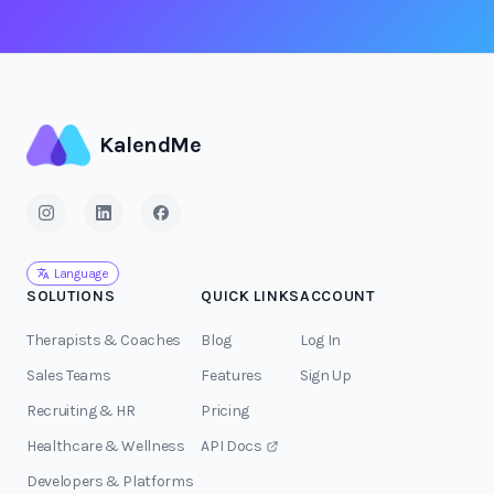
KalendMe
Language
SOLUTIONS
QUICK LINKS
ACCOUNT
Therapists & Coaches
Blog
Log In
Sales Teams
Features
Sign Up
Recruiting & HR
Pricing
Healthcare & Wellness
API Docs
Developers & Platforms