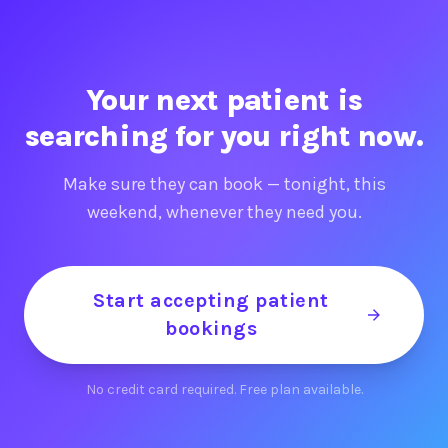
Your next patient is
searching for you right now.
Make sure they can book — tonight, this
weekend, whenever they need you.
Start accepting patient
bookings
No credit card required. Free plan available.