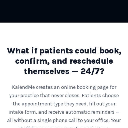
What if patients could book,
confirm, and reschedule
themselves — 24/7?
KalendMe creates an online booking page for
your practice that never closes. Patients choose
the appointment type they need, fill out your
intake form, and receive automatic reminders —
all without a single phone call to your office. Your