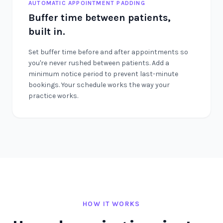
AUTOMATIC APPOINTMENT PADDING
Buffer time between patients,
built in.
Set buffer time before and after appointments so
you're never rushed between patients. Add a
minimum notice period to prevent last-minute
bookings. Your schedule works the way your
practice works.
HOW IT WORKS