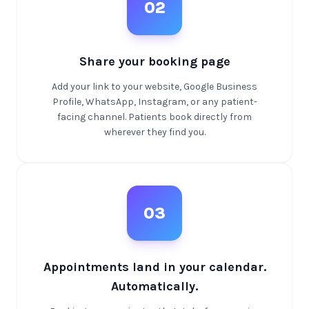
02
Share your booking page
Add your link to your website, Google Business
Profile, WhatsApp, Instagram, or any patient-
facing channel. Patients book directly from
wherever they find you.
03
Appointments land in your calendar.
Automatically.