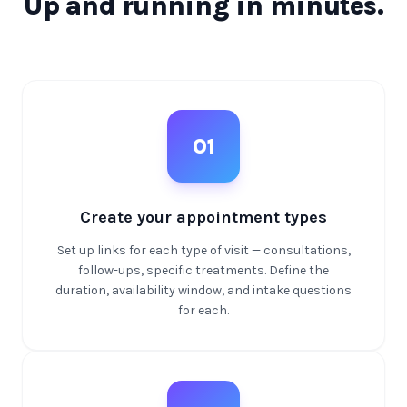
Up and running in minutes.
01
Create your appointment types
Set up links for each type of visit — consultations,
follow-ups, specific treatments. Define the
duration, availability window, and intake questions
for each.