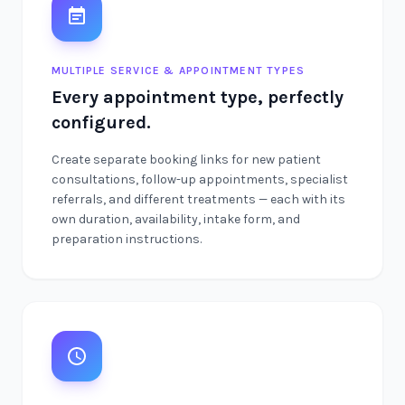
MULTIPLE SERVICE & APPOINTMENT TYPES
Every appointment type, perfectly
configured.
Create separate booking links for new patient
consultations, follow-up appointments, specialist
referrals, and different treatments — each with its
own duration, availability, intake form, and
preparation instructions.