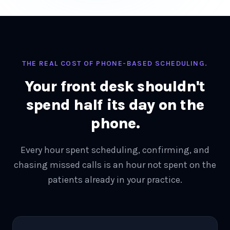
THE REAL COST OF PHONE-BASED SCHEDULING.
Your front desk shouldn't
spend half its day on the
phone.
Every hour spent scheduling, confirming, and
chasing missed calls is an hour not spent on the
patients already in your practice.